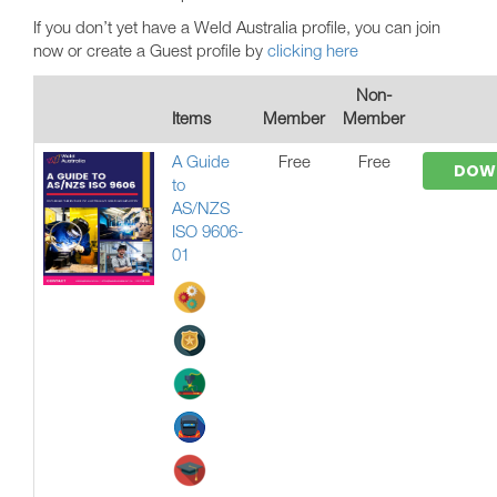
If you don’t yet have a Weld Australia profile, you can join
now or create a Guest profile by
clicking here
Non-
Items
Member
Member
A Guide
Free
Free
DOW
to
AS/NZS
ISO 9606-
01