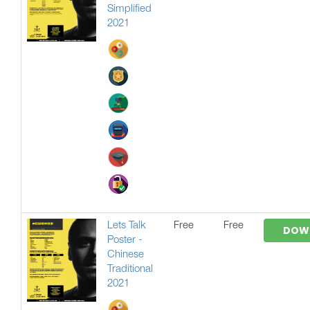
Simplified
2021
Lets Talk
Free
Free
DOW
Poster -
Chinese
Traditional
2021