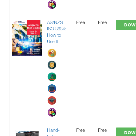
AS/NZS
Free
Free
DOW
ISO 3834:
How to
Use It
Hand-
Free
Free
DOW