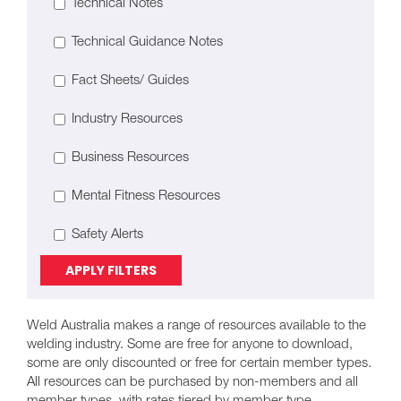
Technical Notes
Technical Guidance Notes
Fact Sheets/ Guides
Industry Resources
Business Resources
Mental Fitness Resources
Safety Alerts
APPLY FILTERS
Weld Australia makes a range of resources available to the
welding industry. Some are free for anyone to download,
some are only discounted or free for certain member types.
All resources can be purchased by non-members and all