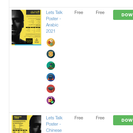
Lets Talk
Free
Free
DOW
Poster -
Arabic
2021
Lets Talk
Free
Free
DOW
Poster -
Chinese