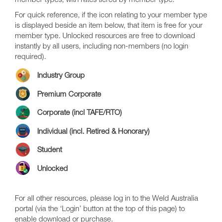
member types, with rates tiered by member type.
For quick reference, if the icon relating to your member type
is displayed beside an item below, that item is free for your
member type. Unlocked resources are free to download
instantly by all users, including non-members (no login
required).
Industry Group
Premium Corporate
Corporate (incl TAFE/RTO)
Individual (incl. Retired & Honorary)
Student
Unlocked
For all other resources, please log in to the Weld Australia
portal (via the ‘Login’ button at the top of this page) to
enable download or purchase.