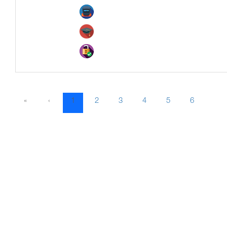
«
‹
1
2
3
4
5
6
7