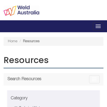
Toggl
navig
Home
Resources
Resources
Search Resources
Toggle
navigati
Category