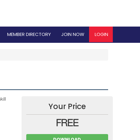
MEMBER DIRECTORY
JOIN NOW
LOGIN
ill
Your Price
FREE
DOWNLOAD