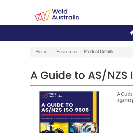
Home
Resources
Product Details
A Guide to AS/NZS 
A Guide 
against