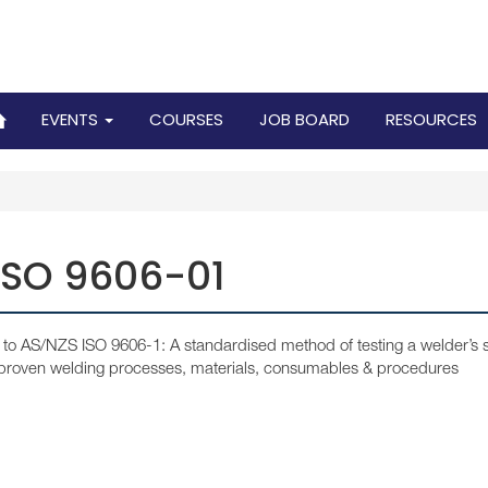
EVENTS
COURSES
JOB BOARD
RESOURCES
ISO 9606-01
to AS/NZS ISO 9606-1: A standardised method of testing a welder’s sk
 proven welding processes, materials, consumables & procedures