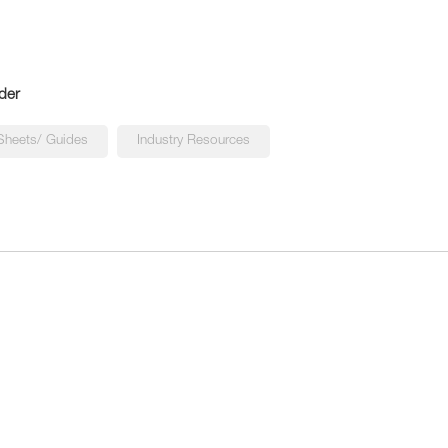
der
Sheets/ Guides
Industry Resources