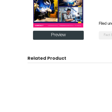
Filed un
Preview
Fact 
Related Product