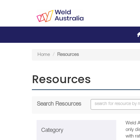
Home
Resources
Resources
Search Resources
Weld A
only d
Category
with r