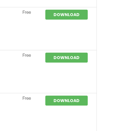
Free
DOWNLOAD
Free
DOWNLOAD
Free
DOWNLOAD