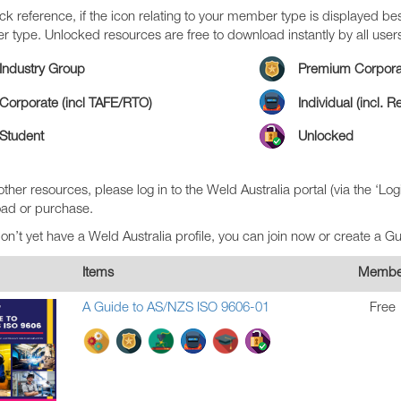
ck reference, if the icon relating to your member type is displayed bes
 type. Unlocked resources are free to download instantly by all user
Industry Group
Premium Corpora
Corporate (incl TAFE/RTO)
Individual (incl. 
Student
Unlocked
 other resources, please log in to the Weld Australia portal (via the ‘Log
ad or purchase.
don’t yet have a Weld Australia profile, you can join now or create a G
Items
Membe
A Guide to AS/NZS ISO 9606-01
Free