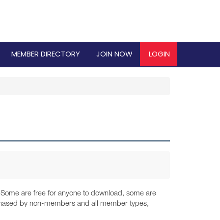
MEMBER DIRECTORY
JOIN NOW
LOGIN
y. Some are free for anyone to download, some are
urchased by non-members and all member types,