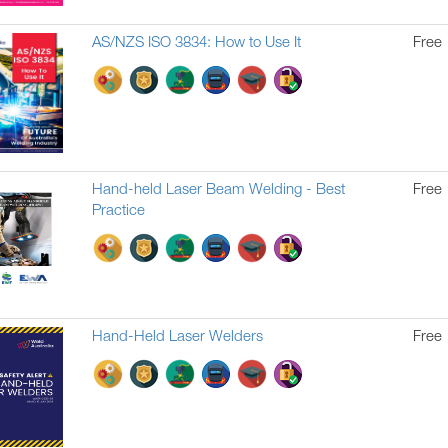
AS/NZS ISO 3834: How to Use It
Free
Hand-held Laser Beam Welding - Best
Free
Practice
Hand-Held Laser Welders
Free