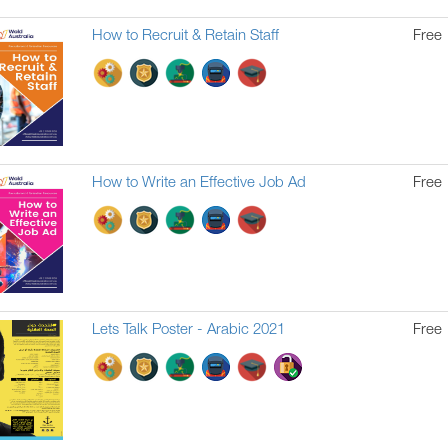
How to Recruit & Retain Staff
Free
How to Write an Effective Job Ad
Free
Lets Talk Poster - Arabic 2021
Free