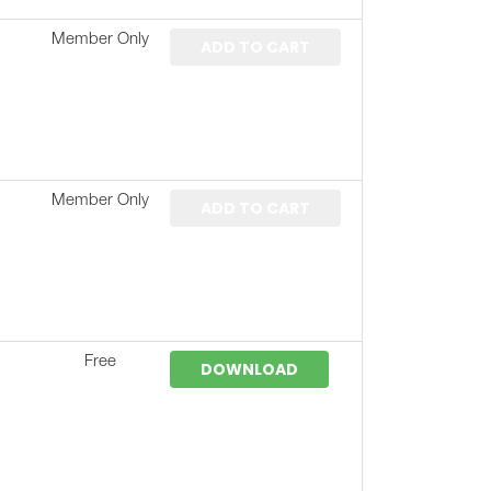
Member Only
ADD TO CART
Member Only
ADD TO CART
Free
DOWNLOAD