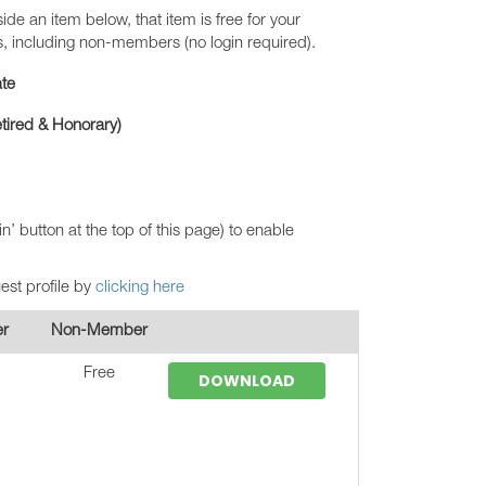
ide an item below, that item is free for your
s, including non-members (no login required).
te
Retired & Honorary)
in’ button at the top of this page) to enable
uest profile by
clicking here
r
Non-Member
Free
DOWNLOAD