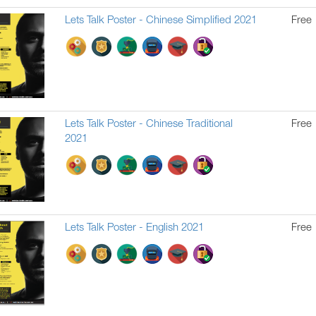
Lets Talk Poster - Chinese Simplified 2021
Free
Lets Talk Poster - Chinese Traditional
Free
2021
Lets Talk Poster - English 2021
Free