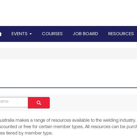
EVENTS
COURSES
JOB BOARD
RESOURCES
ustralia makes a range of resources available to the welding industr
iscounted or free for certain member types. All resources can be p
ates tiered by member type.