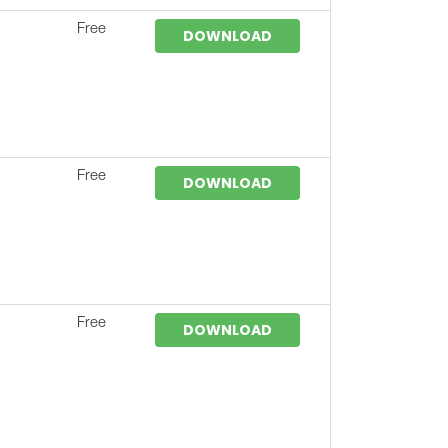
Free
DOWNLOAD
Free
DOWNLOAD
Free
DOWNLOAD