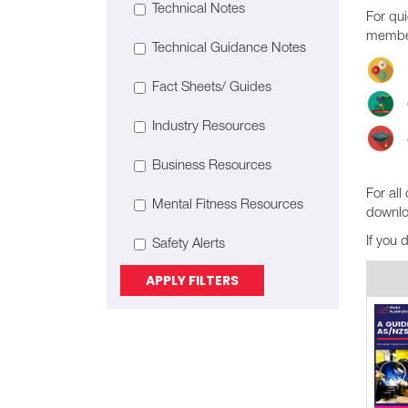
Technical Notes
For qui
member
Technical Guidance Notes
Fact Sheets/ Guides
Industry Resources
Business Resources
For all
Mental Fitness Resources
downlo
If you 
Safety Alerts
APPLY FILTERS