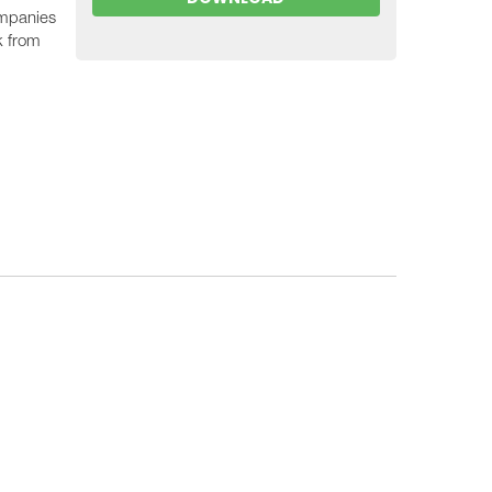
ompanies
k from