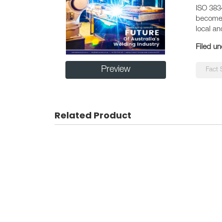
ISO 383
become c
local an
Filed un
Preview
Fact 
Related Product