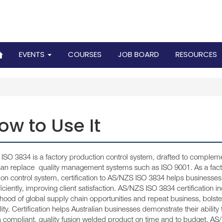
EVENTS
COURSES
JOB BOARD
RESOURCES
ow to Use It
SO 3834 is a factory production control system, drafted to compleme
than replace quality management systems such as ISO 9001. As a fact
on control system, certification to AS/NZS ISO 3834 helps businesses
iciently, improving client satisfaction. AS/NZS ISO 3834 certification i
lihood of global supply chain opportunities and repeat business, bolste
ility. Certification helps Australian businesses demonstrate their ability 
a compliant, quality fusion welded product on time and to budget. A