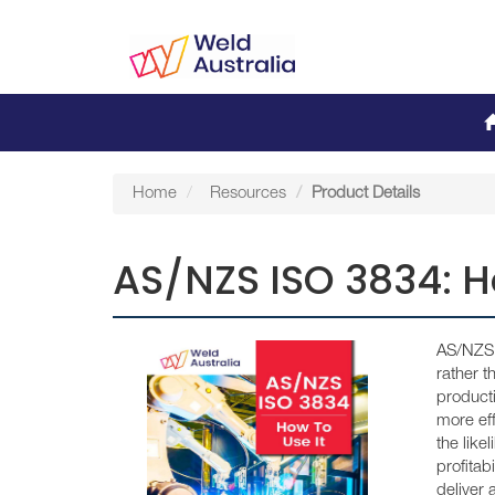
Home
Resources
Product Details
AS/NZS ISO 3834: H
AS/NZS I
rather 
producti
more eff
the like
profitab
deliver 