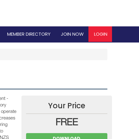
MEMBER DIRECTORY
JOIN NOW
LOGIN
nt -
Your Price
ory
 operate
ncreases
FREE
ring
to
DOWNLOAD
S/NZS