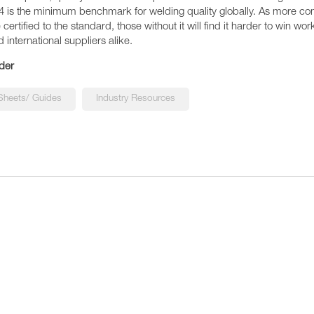
4 is the minimum benchmark for welding quality globally. As more c
ertified to the standard, those without it will find it harder to win wor
d international suppliers alike.
der
Sheets/ Guides
Industry Resources