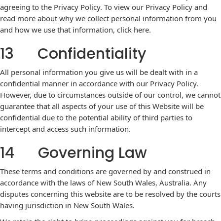
agreeing to the Privacy Policy. To view our Privacy Policy and
read more about why we collect personal information from you
and how we use that information,
click here
.
13 Confidentiality
All personal information you give us will be dealt with in a
confidential manner in accordance with our Privacy Policy.
However, due to circumstances outside of our control, we cannot
guarantee that all aspects of your use of this Website will be
confidential due to the potential ability of third parties to
intercept and access such information.
14 Governing Law
These terms and conditions are governed by and construed in
accordance with the laws of New South Wales, Australia. Any
disputes concerning this website are to be resolved by the courts
having jurisdiction in New South Wales.