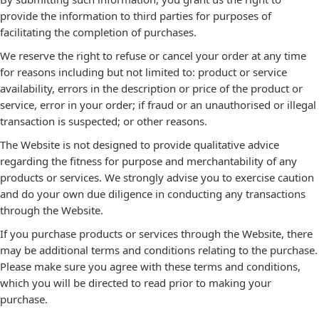
provide the information to third parties for purposes of
facilitating the completion of purchases.
We reserve the right to refuse or cancel your order at any time
for reasons including but not limited to: product or service
availability, errors in the description or price of the product or
service, error in your order; if fraud or an unauthorised or illegal
transaction is suspected; or other reasons.
The Website is not designed to provide qualitative advice
regarding the fitness for purpose and merchantability of any
products or services. We strongly advise you to exercise caution
and do your own due diligence in conducting any transactions
through the Website.
If you purchase products or services through the Website, there
may be additional terms and conditions relating to the purchase.
Please make sure you agree with these terms and conditions,
which you will be directed to read prior to making your
purchase.