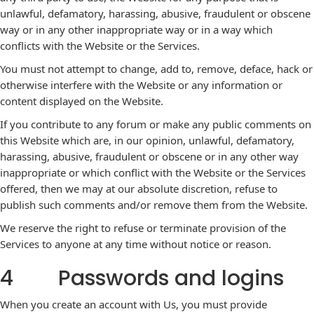
unlawful, defamatory, harassing, abusive, fraudulent or obscene
way or in any other inappropriate way or in a way which
conflicts with the Website or the Services.
You must not attempt to change, add to, remove, deface, hack or
otherwise interfere with the Website or any information or
content displayed on the Website.
If you contribute to any forum or make any public comments on
this Website which are, in our opinion, unlawful, defamatory,
harassing, abusive, fraudulent or obscene or in any other way
inappropriate or which conflict with the Website or the Services
offered, then we may at our absolute discretion, refuse to
publish such comments and/or remove them from the Website.
We reserve the right to refuse or terminate provision of the
Services to anyone at any time without notice or reason.
4 Passwords and logins
When you create an account with Us, you must provide