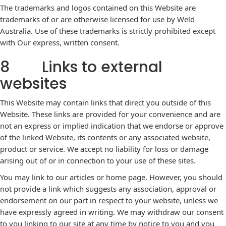
The trademarks and logos contained on this Website are
trademarks of or are otherwise licensed for use by Weld
Australia. Use of these trademarks is strictly prohibited except
with Our express, written consent.
8 Links to external
websites
This Website may contain links that direct you outside of this
Website. These links are provided for your convenience and are
not an express or implied indication that we endorse or approve
of the linked Website, its contents or any associated website,
product or service. We accept no liability for loss or damage
arising out of or in connection to your use of these sites.
You may link to our articles or home page. However, you should
not provide a link which suggests any association, approval or
endorsement on our part in respect to your website, unless we
have expressly agreed in writing. We may withdraw our consent
to you linking to our site at any time by notice to you and you