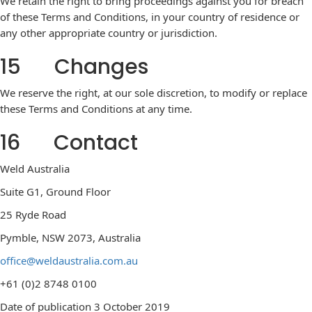
We retain the right to bring proceedings against you for breach
of these Terms and Conditions, in your country of residence or
any other appropriate country or jurisdiction.
15 Changes
We reserve the right, at our sole discretion, to modify or replace
these Terms and Conditions at any time.
16 Contact
Weld Australia
Suite G1, Ground Floor
25 Ryde Road
Pymble, NSW 2073, Australia
office@weldaustralia.com.au
+61 (0)2 8748 0100
Date of publication 3 October 2019