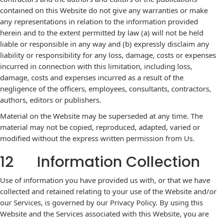
contained on this Website do not give any warranties or make
any representations in relation to the information provided
herein and to the extent permitted by law (a) will not be held
liable or responsible in any way and (b) expressly disclaim any
liability or responsibility for any loss, damage, costs or expenses
incurred in connection with this limitation, including loss,
damage, costs and expenses incurred as a result of the
negligence of the officers, employees, consultants, contractors,
authors, editors or publishers.
Material on the Website may be superseded at any time. The
material may not be copied, reproduced, adapted, varied or
modified without the express written permission from Us.
12 Information Collection
Use of information you have provided us with, or that we have
collected and retained relating to your use of the Website and/or
our Services, is governed by our Privacy Policy. By using this
Website and the Services associated with this Website, you are