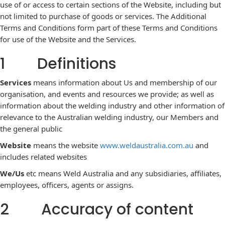
use of or access to certain sections of the Website, including but
not limited to purchase of goods or services. The Additional
Terms and Conditions form part of these Terms and Conditions
for use of the Website and the Services.
1 Definitions
Services
means information about Us and membership of our
organisation, and events and resources we provide; as well as
information about the welding industry and other information of
relevance to the Australian welding industry, our Members and
the general public
Website
means the
website
www.weldaustralia.com.au
and
includes related websites
We/Us
etc means Weld Australia and any subsidiaries, affiliates,
employees, officers, agents or assigns.
2 Accuracy of content