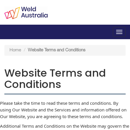
Toggl
navig
Home
Website Terms and Conditions
Website Terms and
Conditions
Please take the time to read these terms and conditions. By
using Our Website and the Services and information offered on
Our Website, you are agreeing to these terms and conditions.
Additional Terms and Conditions on the Website may govern the