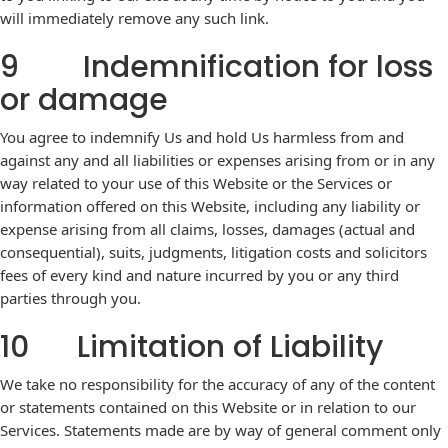
will immediately remove any such link.
9 Indemnification for loss
or damage
You agree to indemnify Us and hold Us harmless from and
against any and all liabilities or expenses arising from or in any
way related to your use of this Website or the Services or
information offered on this Website, including any liability or
expense arising from all claims, losses, damages (actual and
consequential), suits, judgments, litigation costs and solicitors
fees of every kind and nature incurred by you or any third
parties through you.
10 Limitation of Liability
We take no responsibility for the accuracy of any of the content
or statements contained on this Website or in relation to our
Services. Statements made are by way of general comment only