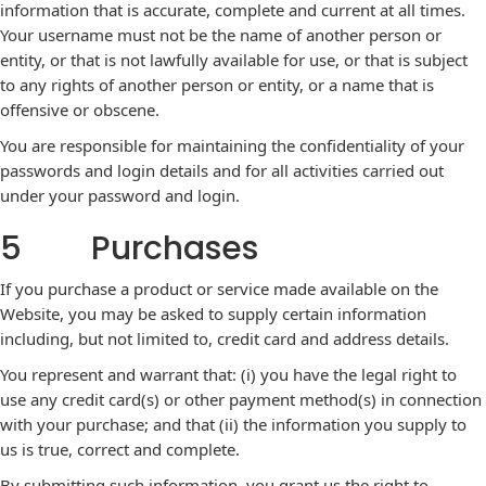
information that is accurate, complete and current at all times.
Your username must not be the name of another person or
entity, or that is not lawfully available for use, or that is subject
to any rights of another person or entity, or a name that is
offensive or obscene.
You are responsible for maintaining the confidentiality of your
passwords and login details and for all activities carried out
under your password and login.
5 Purchases
If you purchase a product or service made available on the
Website, you may be asked to supply certain information
including, but not limited to, credit card and address details.
You represent and warrant that: (i) you have the legal right to
use any credit card(s) or other payment method(s) in connection
with your purchase; and that (ii) the information you supply to
us is true, correct and complete.
By submitting such information, you grant us the right to