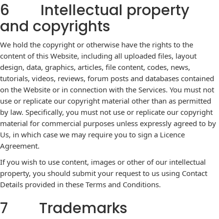
6 Intellectual property
and copyrights
We hold the copyright or otherwise have the rights to the
content of this Website, including all uploaded files, layout
design, data, graphics, articles, file content, codes, news,
tutorials, videos, reviews, forum posts and databases contained
on the Website or in connection with the Services. You must not
use or replicate our copyright material other than as permitted
by law. Specifically, you must not use or replicate our copyright
material for commercial purposes unless expressly agreed to by
Us, in which case we may require you to sign a Licence
Agreement.
If you wish to use content, images or other of our intellectual
property, you should submit your request to us using Contact
Details provided in these Terms and Conditions.
7 Trademarks