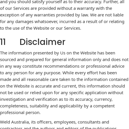
and you should satisfy yourself as to their accuracy. Further, all
of our Services are provided without a warranty with the
exception of any warranties provided by law. We are not liable
for any damages whatsoever, incurred as a result of or relating
to the use of the Website or our Services.
11 Disclaimer
The information presented by Us on the Website has been
sourced and prepared for general information only and does not
in any way constitute recommendations or professional advice
to any person for any purpose. While every effort has been
made and all reasonable care taken to the information contained
on the Website is accurate and current, this information should
not be used or relied upon for any specific application without
investigation and verification as to its accuracy, currency,
completeness, suitability and applicability by a competent
professional person.
Weld Australia, its officers, employees, consultants and
contractors and the authors and editors of the publications