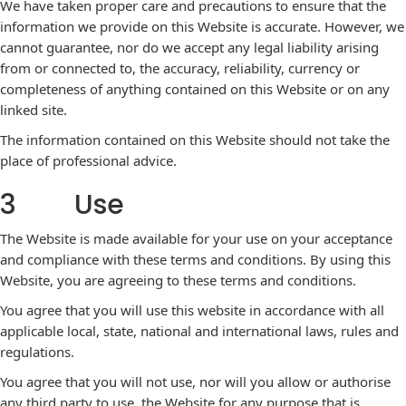
We have taken proper care and precautions to ensure that the
information we provide on this Website is accurate. However, we
cannot guarantee, nor do we accept any legal liability arising
from or connected to, the accuracy, reliability, currency or
completeness of anything contained on this Website or on any
linked site.
The information contained on this Website should not take the
place of professional advice.
3 Use
The Website is made available for your use on your acceptance
and compliance with these terms and conditions. By using this
Website, you are agreeing to these terms and conditions.
You agree that you will use this website in accordance with all
applicable local, state, national and international laws, rules and
regulations.
You agree that you will not use, nor will you allow or authorise
any third party to use, the Website for any purpose that is