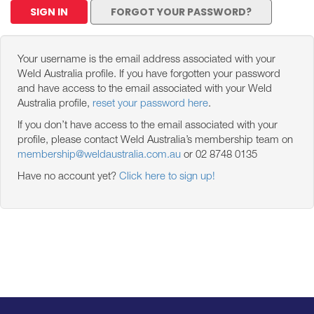
SIGN IN
FORGOT YOUR PASSWORD?
Your username is the email address associated with your
Weld Australia profile. If you have forgotten your password
and have access to the email associated with your Weld
Australia profile,
reset your password here
.
If you don’t have access to the email associated with your
profile, please contact Weld Australia’s membership team on
membership@weldaustralia.com.au
or 02 8748 0135
Have no account yet?
Click here to sign up!