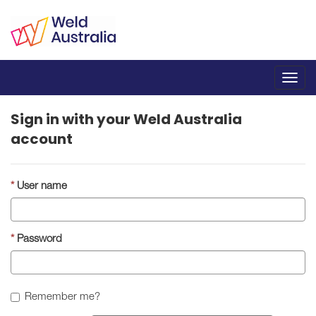
Toggl
navig
Sign in with your Weld Australia
account
User name
Password
Remember me?