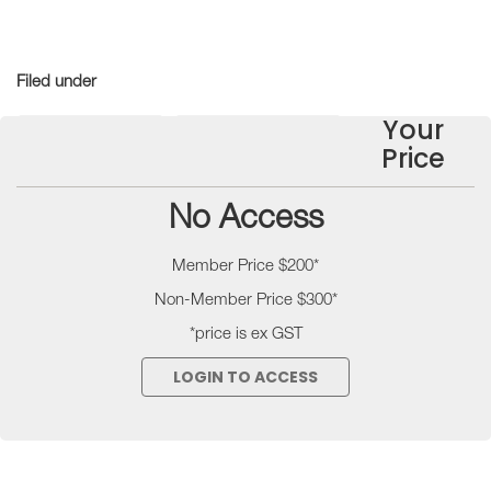
Filed under
Your
Technical Notes
Industry Resources
Price
No Access
Member Price $200*
Non-Member Price $300*
*price is ex GST
LOGIN TO ACCESS