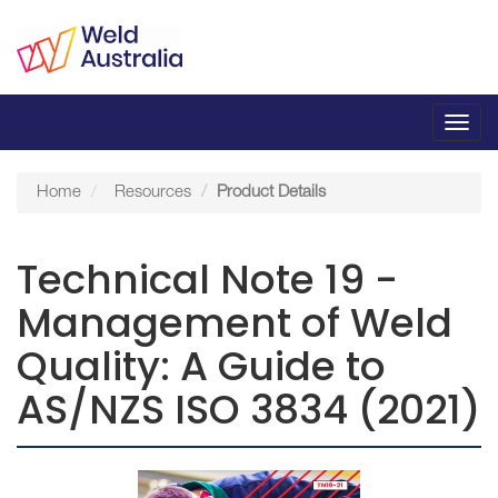
Toggl
navig
Home
Resources
Product Details
Technical Note 19 -
Management of Weld
Quality: A Guide to
AS/NZS ISO 3834 (2021)