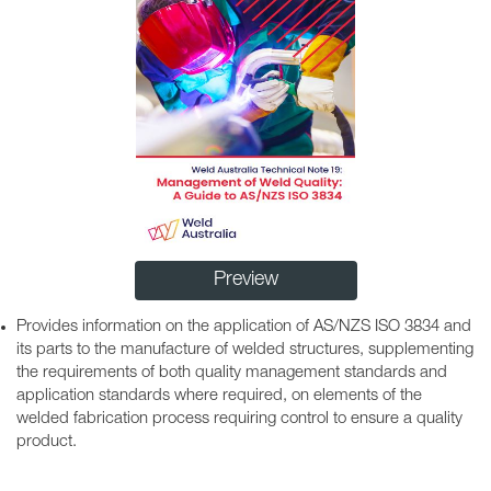
Preview
Provides information on the application of AS/NZS ISO 3834 and
its parts to the manufacture of welded structures, supplementing
the requirements of both quality management standards and
application standards where required, on elements of the
welded fabrication process requiring control to ensure a quality
product.