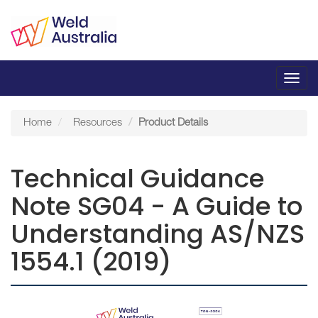
Toggl
navig
Home
Resources
Product Details
Technical Guidance
Note SG04 - A Guide to
Understanding AS/NZS
1554.1 (2019)