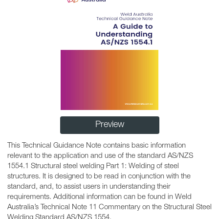
Preview
This Technical Guidance Note contains basic information
relevant to the application and use of the standard AS/NZS
1554.1 Structural steel welding Part 1: Welding of steel
structures. It is designed to be read in conjunction with the
standard, and, to assist users in understanding their
requirements. Additional information can be found in Weld
Australia’s Technical Note 11 Commentary on the Structural Steel
Welding Standard AS/NZS 1554.