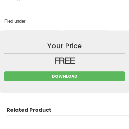
Filed under
Technical Guidance Notes
Industry Resources
Your Price
FREE
DOWNLOAD
Related Product