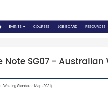
EVENTS
COURSES
JOB BOARD
RESOURCES
 Note SG07 - Australian
ian Welding Standards Map (2021)