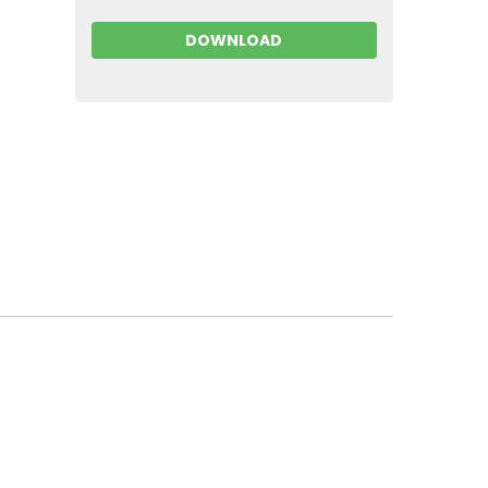
DOWNLOAD