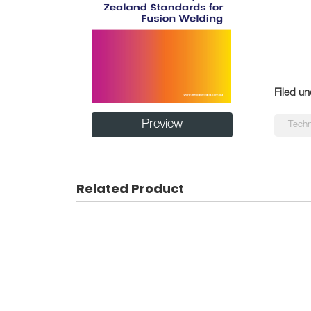
Filed un
Preview
Techn
Related Product