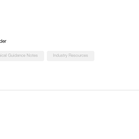
der
ical Guidance Notes
Industry Resources