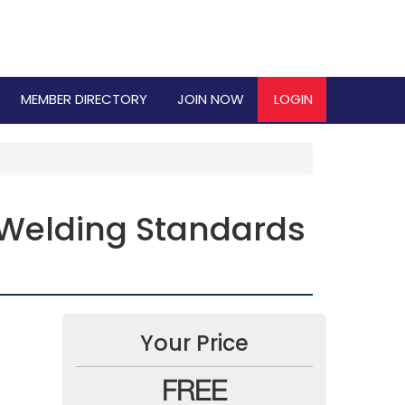
MEMBER DIRECTORY
JOIN NOW
LOGIN
 Welding Standards
Your Price
FREE