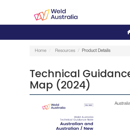
Home
Resources
Product Details
Technical Guidance
Map (2024)
Austral