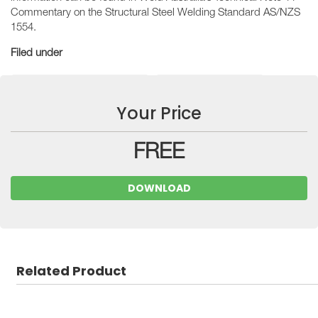
Commentary on the Structural Steel Welding Standard AS/NZS
1554.
Filed under
Technical Guidance Notes
Industry Resources
Your Price
FREE
DOWNLOAD
Related Product