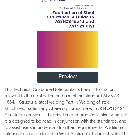
Preview
This Technical Guidance Note contains basic information
relevant to the application and use of the standard AS/NZS
1554.1 Structural steel welding Part 1: Welding of steel
structures, particularly where conformance with AS/NZS 5131
Structural steelwork – Fabrication and erection is also specified.
It is designed to be read in conjunction with the standards, and,
to assist users in understanding their requirements. Additional
information can be found in Weld Australia’s Technical Note 11