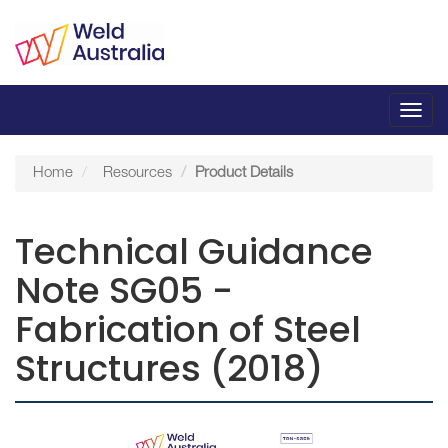
Toggl
navig
Home
Resources
Product Details
Technical Guidance
Note SG05 -
Fabrication of Steel
Structures (2018)