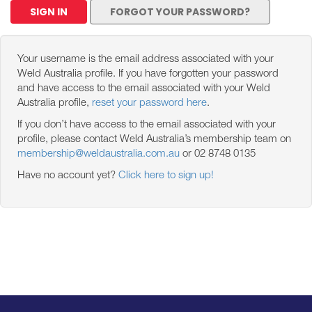
SIGN IN
FORGOT YOUR PASSWORD?
Your username is the email address associated with your
Weld Australia profile. If you have forgotten your password
and have access to the email associated with your Weld
Australia profile,
reset your password here
.
If you don’t have access to the email associated with your
profile, please contact Weld Australia’s membership team on
membership@weldaustralia.com.au
or 02 8748 0135
Have no account yet?
Click here to sign up!