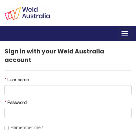
Toggl
navig
Sign in with your Weld Australia
account
User name
Password
Remember me?