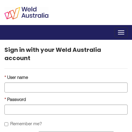
Toggl
navig
Sign in with your Weld Australia
account
User name
Password
Remember me?