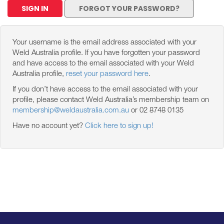
SIGN IN
FORGOT YOUR PASSWORD?
Your username is the email address associated with your
Weld Australia profile. If you have forgotten your password
and have access to the email associated with your Weld
Australia profile,
reset your password here
.
If you don’t have access to the email associated with your
profile, please contact Weld Australia’s membership team on
membership@weldaustralia.com.au
or 02 8748 0135
Have no account yet?
Click here to sign up!