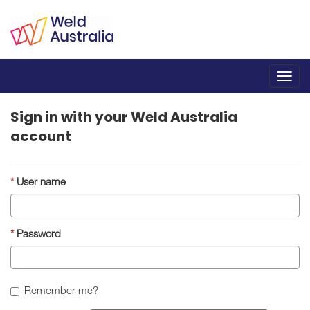
Toggl
navig
Sign in with your Weld Australia
account
User name
Password
Remember me?