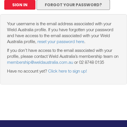
SIGN IN
FORGOT YOUR PASSWORD?
Your username is the email address associated with your
Weld Australia profile. If you have forgotten your password
and have access to the email associated with your Weld
Australia profile,
reset your password here
.
If you don’t have access to the email associated with your
profile, please contact Weld Australia’s membership team on
membership@weldaustralia.com.au
or 02 8748 0135
Have no account yet?
Click here to sign up!