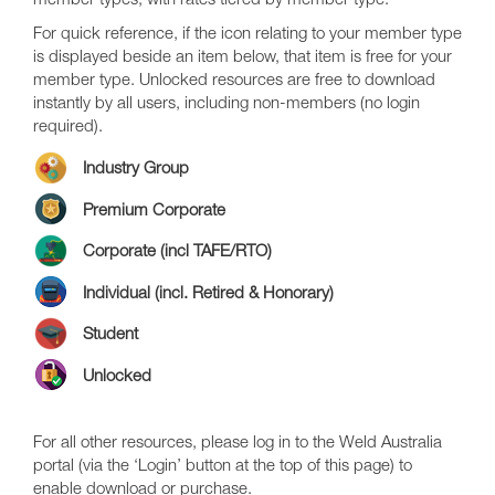
member types, with rates tiered by member type.
For quick reference, if the icon relating to your member type
is displayed beside an item below, that item is free for your
member type. Unlocked resources are free to download
instantly by all users, including non-members (no login
required).
Industry Group
Premium Corporate
Corporate (incl TAFE/RTO)
Individual (incl. Retired & Honorary)
Student
Unlocked
For all other resources, please log in to the Weld Australia
portal (via the ‘Login’ button at the top of this page) to
enable download or purchase.