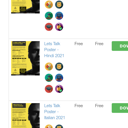
Lets Talk
Free
Free
DO
Poster -
Hindi 2021
Lets Talk
Free
Free
DO
Poster -
Italian 2021