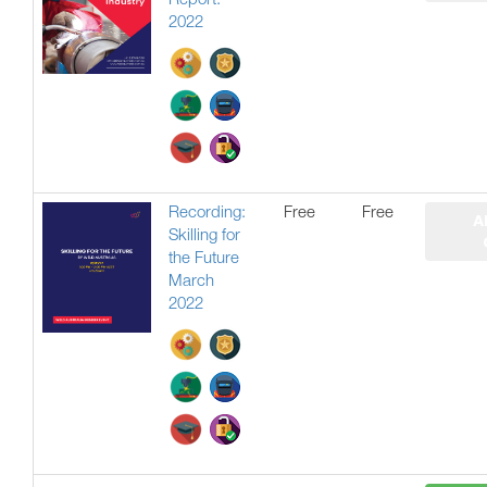
Report:
2022
Recording:
Free
Free
A
Skilling for
the Future
March
2022