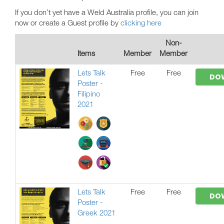
If you don’t yet have a Weld Australia profile, you can join
now or create a Guest profile by
clicking here
Non-
Items
Member
Member
Lets Talk
Free
Free
DO
Poster -
Filipino
2021
Lets Talk
Free
Free
DO
Poster -
Greek 2021