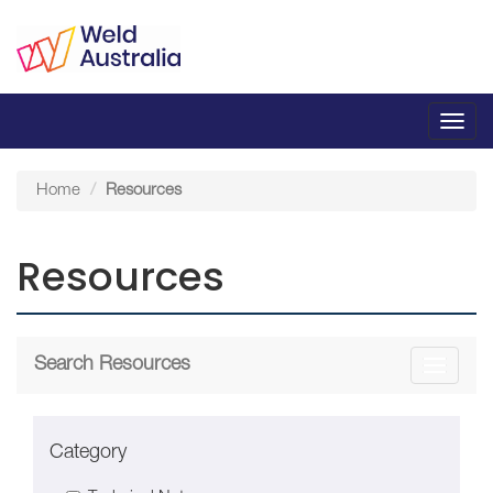
Toggl
navig
Home
Resources
Resources
Search Resources
Toggle
navigati
Category