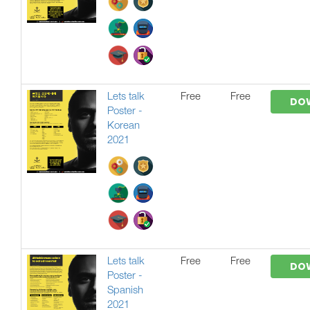
Lets talk
Free
Free
DO
Poster -
Korean
2021
Lets talk
Free
Free
DO
Poster -
Spanish
2021