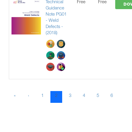
Technical
Free
Free
DO
Guidance
Note PG01
- Weld
Defects -
(2018)
«
‹
1
2
3
4
5
6
7