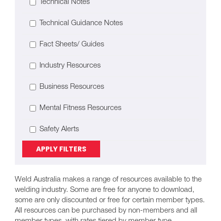
Technical Notes
Technical Guidance Notes
Fact Sheets/ Guides
Industry Resources
Business Resources
Mental Fitness Resources
Safety Alerts
APPLY FILTERS
Weld Australia makes a range of resources available to the
welding industry. Some are free for anyone to download,
some are only discounted or free for certain member types.
All resources can be purchased by non-members and all