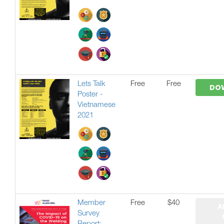
Lets Talk
Free
Free
DO
Poster -
Vietnamese
2021
Member
Free
$40
A
Survey