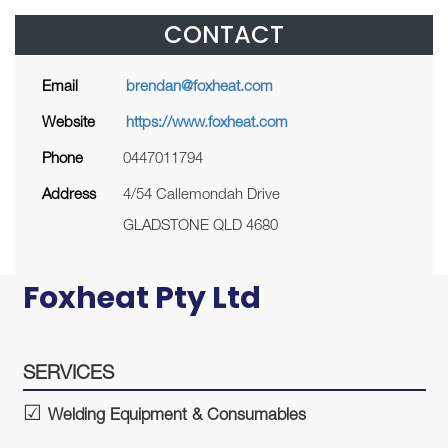
CONTACT
Email
brendan@foxheat.com
Website
https://www.foxheat.com
Phone
0447011794
Address
4/54 Callemondah Drive
GLADSTONE QLD 4680
Foxheat Pty Ltd
SERVICES
Welding Equipment & Consumables