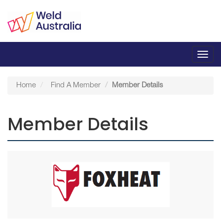
Toggl
navig
Home
Find A Member
Member Details
Member Details