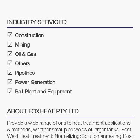
INDUSTRY SERVICED
Construction
Mining
Oil & Gas
Others
Pipelines
Power Generation
Rail Plant and Equipment
ABOUT FOXHEAT PTY LTD
Provide a wide range of onsite heat treatment applications
& methods, whether small pipe welds or larger tanks.
Post
Weld Heat Treatment;
Normalizing;
Solution annealing;
Post