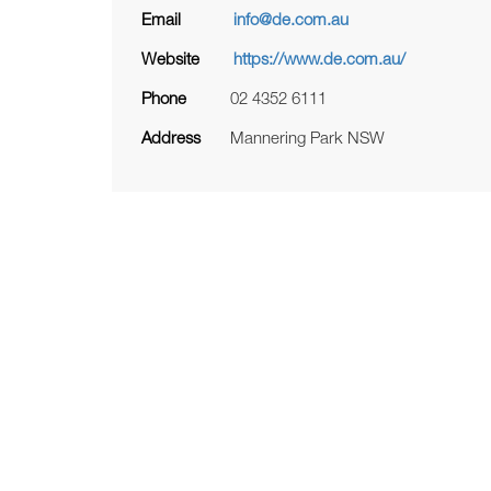
Email
info@de.com.au
Website
https://www.de.com.au/
Phone
02 4352 6111
Address
Mannering Park NSW