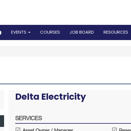
EVENTS
COURSES
JOB BOARD
RESOURCES
Delta Electricity
SERVICES