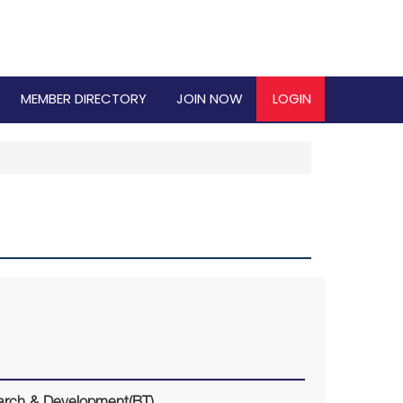
MEMBER DIRECTORY
JOIN NOW
LOGIN