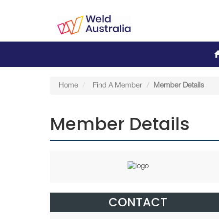
Home
Find A Member
Member Details
Member Details
CONTACT