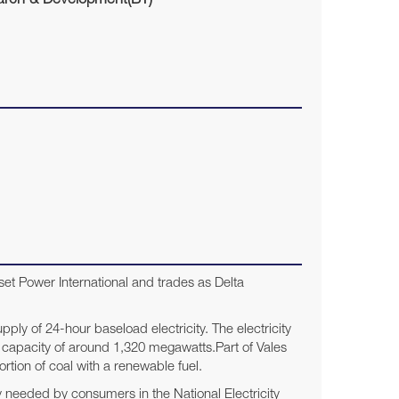
rch & Development(BT)
et Power International and trades as Delta
upply of 24-hour baseload electricity. The electricity
d capacity of around 1,320 megawatts.Part of Vales
rtion of coal with a renewable fuel.
y needed by consumers in the National Electricity