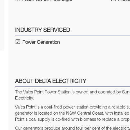
Asset Owner / Manager
Resea
INDUSTRY SERVICED
Power Generation
ABOUT DELTA ELECTRICITY
The Vales Point Power Station is owned and operated by Suns
Electricity.
Vales Point is a coal-fired power station providing a reliable s
generator is located on the NSW Central Coast, with installe
Point's coal supply is co-fired with biomass to replace a propo
Our generators produce around four per cent of the electricit