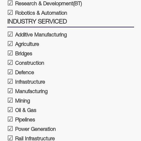
Research & Development(BT)
Robotics & Automation
INDUSTRY SERVICED
Additive Manufacturing
Agriculture
Bridges
Construction
Defence
Infrastructure
Manufacturing
Mining
Oil & Gas
Pipelines
Power Generation
Rail Infrastructure