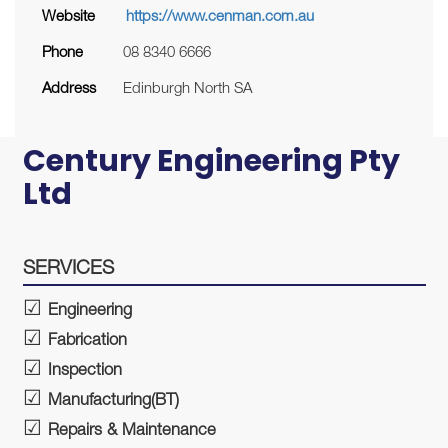
Website
https://www.cenman.com.au
Phone
08 8340 6666
Address
Edinburgh North SA
Century Engineering Pty
Ltd
SERVICES
Engineering
Fabrication
Inspection
Manufacturing(BT)
Repairs & Maintenance