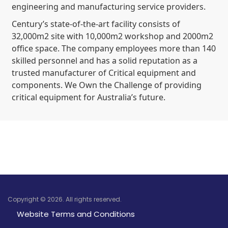
engineering and manufacturing service providers.
Century’s state-of-the-art facility consists of
32,000m2 site with 10,000m2 workshop and 2000m2
office space. The company employees more than 140
skilled personnel and has a solid reputation as a
trusted manufacturer of Critical equipment and
components. We Own the Challenge of providing
critical equipment for Australia’s future.
Copyright © 2026. All rights reserved.
Website Terms and Conditions