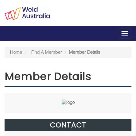
Toggl
navig
Home
Find A Member
Member Details
Member Details
CONTACT