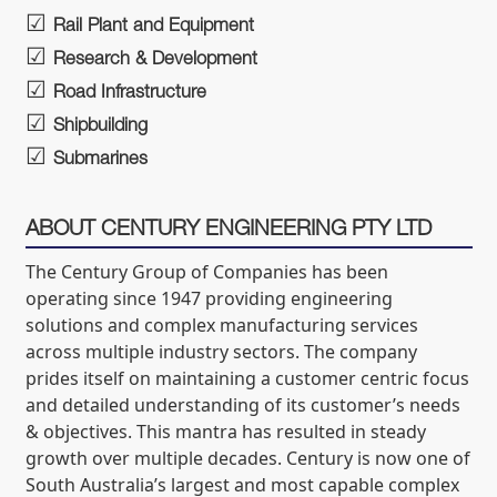
Rail Plant and Equipment
Research & Development
Road Infrastructure
Shipbuilding
Submarines
ABOUT CENTURY ENGINEERING PTY LTD
The Century Group of Companies has been
operating since 1947 providing engineering
solutions and complex manufacturing services
across multiple industry sectors. The company
prides itself on maintaining a customer centric focus
and detailed understanding of its customer’s needs
& objectives. This mantra has resulted in steady
growth over multiple decades. Century is now one of
South Australia’s largest and most capable complex