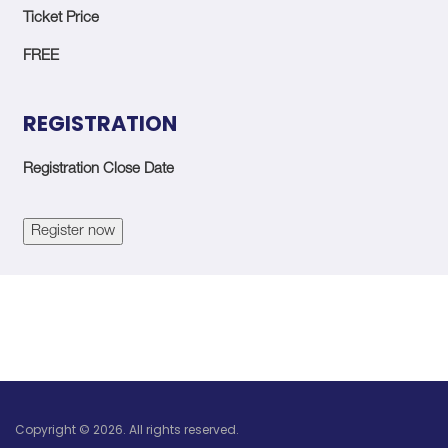
Ticket Price
FREE
REGISTRATION
Registration Close Date
Register now
Copyright © 2026. All rights reserved.