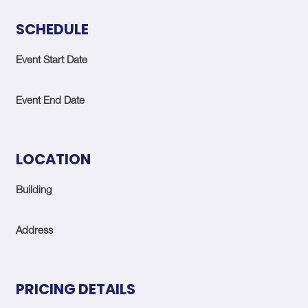
SCHEDULE
Event Start Date
Event End Date
LOCATION
Building
Address
PRICING DETAILS