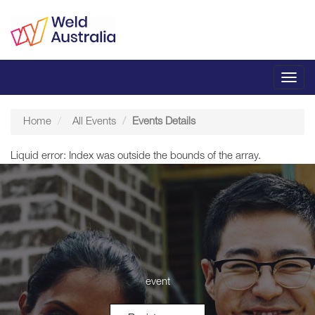
Toggl
navig
Home
All Events
Events Details
Liquid error: Index was outside the bounds of the array.
event