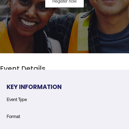
Register now
Event Details
KEY INFORMATION
Event Type
Format