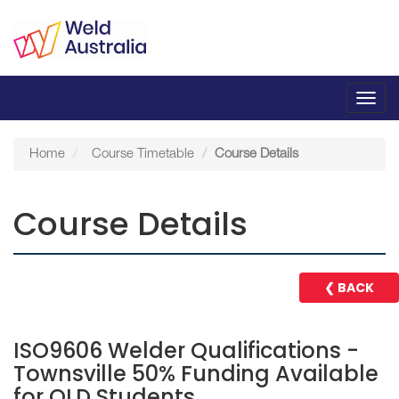
Toggl
navig
Home
Course Timetable
Course Details
Course Details
❮ BACK
ISO9606 Welder Qualifications -
Townsville 50% Funding Available
for QLD Students