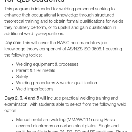
This program is intended for welding personnel seeking to
enhance their occupational knowledge through structured
theoretical training and to obtain formal qualifications for welds
they routinely perform, or to upskill and gain qualification in
additional weld types/positions.
Day one
: This will cover the BASIC non-mandatory job
knowledge theory component of AS/NZS ISO 9606.1 covering
the following topics:
Welding equipment & processes
Parent & filler metals
Safety
Welding procedures & welder qualification
Weld imperfections
Days 2, 3, 4 and 5
will include practical welding training and
examination, with students able to select from the following weld
option
Manual metal arc welding (MMAW/111) using Basic
covered electrodes on carbon steel plates. Single and