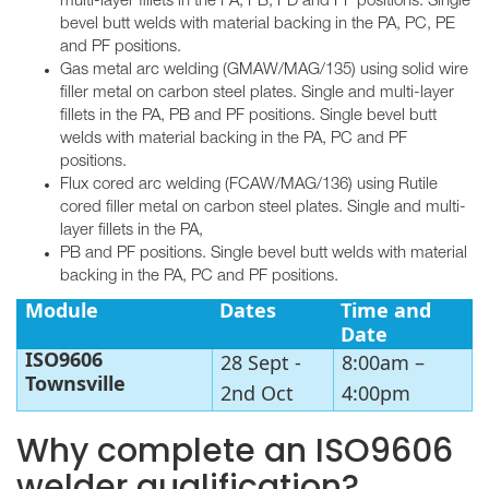
multi-layer fillets in the PA, PB, PD and PF positions. Single
bevel butt welds with material backing in the PA, PC, PE
and PF positions.
Gas metal arc welding (GMAW/MAG/135) using solid wire
filler metal on carbon steel plates. Single and multi-layer
fillets in the PA, PB and PF positions. Single bevel butt
welds with material backing in the PA, PC and PF
positions.
Flux cored arc welding (FCAW/MAG/136) using Rutile
cored filler metal on carbon steel plates. Single and multi-
layer fillets in the PA,
PB and PF positions. Single bevel butt welds with material
backing in the PA, PC and PF positions.
Module
Dates
Time and
Date
ISO9606
28 Sept -
8:00am –
Townsville
2nd Oct
4:00pm
Why complete an ISO9606
welder qualification?