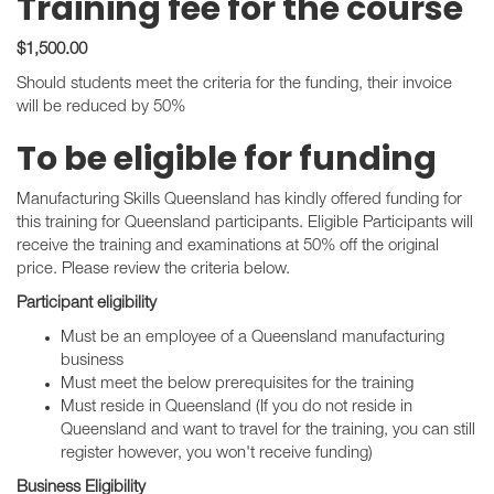
Training fee for the course
$1,500.00
Should students meet the criteria for the funding, their invoice
will be reduced by 50%
To be eligible for funding
Manufacturing Skills Queensland has kindly offered funding for
this training for Queensland participants. Eligible Participants will
receive the training and examinations at 50% off the original
price. Please review the criteria below.
Participant eligibility
Must be an employee of a Queensland manufacturing
business
Must meet the below prerequisites for the training
Must reside in Queensland (If you do not reside in
Queensland and want to travel for the training, you can still
register however, you won't receive funding)
Business Eligibility