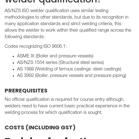
AS/NZS ISO welder qualification uses similar testing
methodologies to other standards, but due to its recognition in
many application standards and strict welding criteria, this
allows the welder to work within their qualified range across the
following standards:
Codes recognizing ISO 9606.1:
ASME IX (Boiler and pressure vessels)
AS/NZS 1554 series (Structural steel series)
AS 1988 (Welding of ferrous castings: steel castings)
AS 3992 (Boiler, pressure vessels and pressure piping)
PREREQUISITES
No official qualification is required for course entry although,
welders need to have current basic practical experience in the
welding process for which qualification is sought.
COSTS (INCLUDING GST)