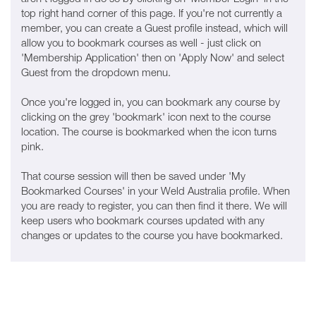
top right hand corner of this page. If you're not currently a
member, you can create a Guest profile instead, which will
allow you to bookmark courses as well - just click on
'Membership Application' then on 'Apply Now' and select
Guest from the dropdown menu.
Once you're logged in, you can bookmark any course by
clicking on the grey 'bookmark' icon next to the course
location. The course is bookmarked when the icon turns
pink.
That course session will then be saved under 'My
Bookmarked Courses' in your Weld Australia profile. When
you are ready to register, you can then find it there. We will
keep users who bookmark courses updated with any
changes or updates to the course you have bookmarked.