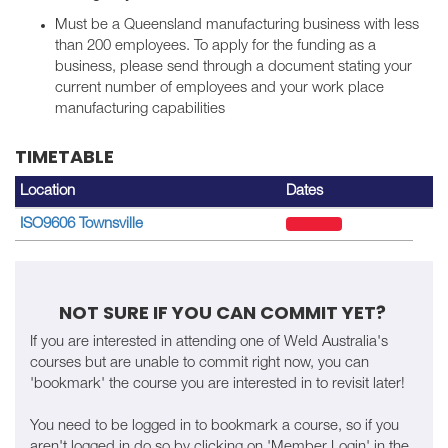
Must be a Queensland manufacturing business with less
than 200 employees. To apply for the funding as a
business, please send through a document stating your
current number of employees and your work place
manufacturing capabilities
TIMETABLE
Location
Dates
ISO9606 Townsville
NOT SURE IF YOU CAN COMMIT YET?
If you are interested in attending one of Weld Australia's
courses but are unable to commit right now, you can
'bookmark' the course you are interested in to revisit later!
You need to be logged in to bookmark a course, so if you
aren't logged in do so by clicking on 'Member Login' in the