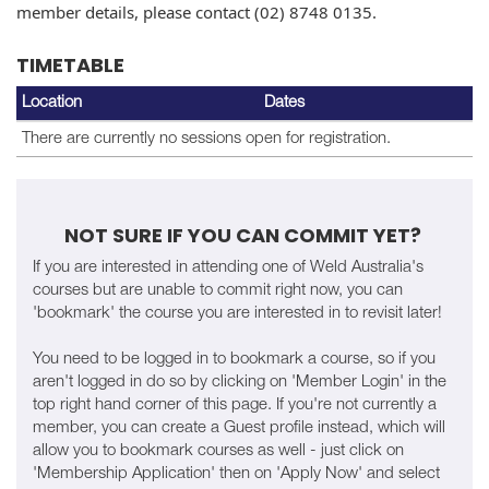
member details, please contact (02) 8748 0135.
TIMETABLE
Location
Dates
There are currently no sessions open for registration.
NOT SURE IF YOU CAN COMMIT YET?
If you are interested in attending one of Weld Australia's
courses but are unable to commit right now, you can
'bookmark' the course you are interested in to revisit later!
You need to be logged in to bookmark a course, so if you
aren't logged in do so by clicking on 'Member Login' in the
top right hand corner of this page. If you're not currently a
member, you can create a Guest profile instead, which will
allow you to bookmark courses as well - just click on
'Membership Application' then on 'Apply Now' and select