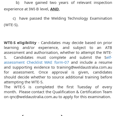
b) have gained two years of relevant inspection
experience at IWI-B level,
AND
,
c) have passed the Welding Technology Examination
(WTE-S).
WTE-S eligibility
- Candidates may decide based on prior
learning and/or experience,
and subject to
an ATB
assessment and authorisation, whether to attempt
the WTE-
S. Candidates must complete and submit the S
elf-
assessment Checklist WAE form-07
and include a resume
and
supporting evidence to training@weldaustralia.com.au
for assessment. Once approval is given,
candidates
should
decide whether to source additional training before
attempting the WTE-S.
The WTE-S is completed the first Tuesday of every
month.
Please contact the Qualification & Certification Team
on qnc@weldaustralia.com.au to apply for this examination.