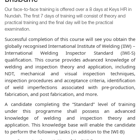
Our face-to-face training is offered over a 8 days at Keys HR in
Nundah. The first 7 days of training will consist of theory and
practical training and the final day will be the practical
examination.
Successful completion of this course will see you obtain the
globally recognised International Institute of Welding (IIW) –
International Welding Inspector Standard (IWI-S)
qualification. This course provides advanced knowledge of
welding and inspection theory and application, including
NDT, mechanical and visual inspection techniques,
inspection procedures and acceptance criteria, identification
of weld imp
erfections associated with pre-production,
fabrication, and post fabrication, and more.
A candidate completing the “Standard” level of training
under this programme shall possess an advanced
knowledge of welding and inspection theory and
application. This knowledge base will enable the candidate
to perform the following tasks (in addition to the IWI-B)