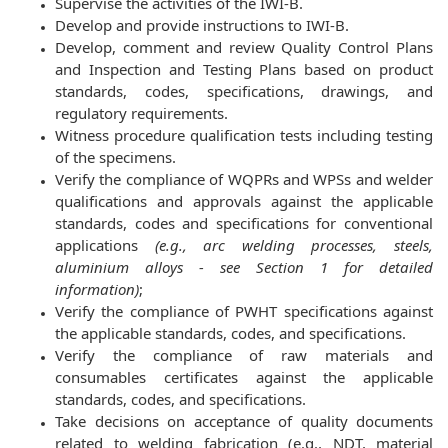
Supervise the activities of the IWI-B.
Develop and provide instructions to IWI-B.
Develop, comment and review Quality Control Plans
and Inspection and Testing Plans based on product
standards, codes, specifications, drawings, and
regulatory requirements.
Witness procedure qualification tests including testing
of the specimens.
Verify the compliance of WQPRs and WPSs and welder
qualifications and approvals against the applicable
standards, codes and specifications for conventional
applications
(e.g., arc welding processes, steels,
aluminium alloys - see Section 1 for detailed
information)
;
Verify the compliance of PWHT specifications against
the applicable standards, codes, and specifications.
Verify the compliance of raw materials and
consumables certificates against the applicable
standards, codes, and specifications.
Take decisions on acceptance of quality documents
related to welding fabrication (e.g., NDT, material