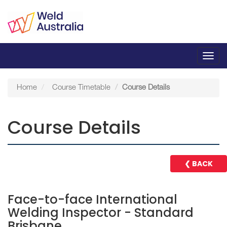
Toggl
navig
Home
Course Timetable
Course Details
Course Details
❮ BACK
Face-to-face International
Welding Inspector - Standard
Brisbane