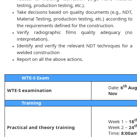
testing, production testing, etc.).
Take decisions based on quality documents (e.g., NDT,
Material Testing, production testing, etc.) according to
the requirements defined for the construction.
Verify radiographic films quality adequacy (no
interpretation).
Identify and verify the relevant NDT techniques for a
welded construction
Report on all the above actions.
WTE-S Exam
th
Date:
6
Aug
WTE-S examination
Nov
Training
t
Week 1 –
18
t
Practical and theory training
Week 2 –
24
Time:
8:00am