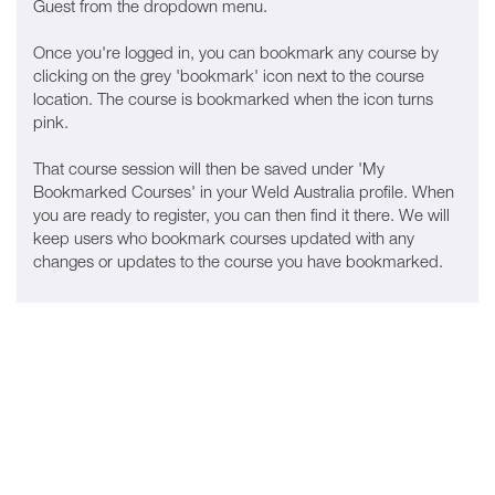
Guest from the dropdown menu.
Once you're logged in, you can bookmark any course by
clicking on the grey 'bookmark' icon next to the course
location. The course is bookmarked when the icon turns
pink.
That course session will then be saved under 'My
Bookmarked Courses' in your Weld Australia profile. When
you are ready to register, you can then find it there. We will
keep users who bookmark courses updated with any
changes or updates to the course you have bookmarked.