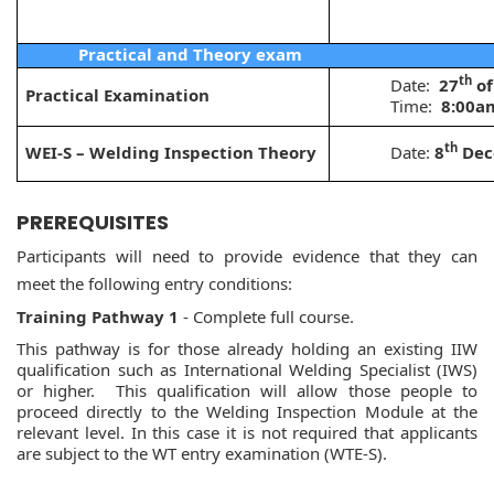
Practical and Theory exam
th
Date:
27
of
Practical Examination
Time:
8:00a
th
WEI-S – Welding Inspection Theory
Date:
8
Dec
PREREQUISITES
Participants will need to provide evidence that they can
meet the following entry conditions:
Training Pathway 1
- Complete full course.
This pathway is for those already holding an existing IIW
qualification such as International Welding Specialist (IWS)
or higher. This qualification will allow those people to
proceed directly to the Welding Inspection Module at the
relevant level. In this case it is not required that applicants
are subject to the WT entry examination (WTE-S).