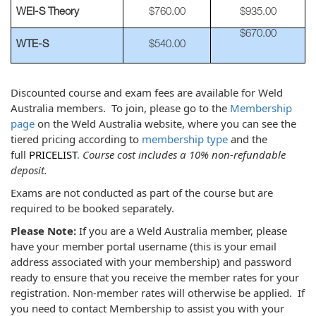
WEI-S Theory
$760.00
$935.00
$670.00
WTE-S
$540.00
Discounted course and exam fees are available for Weld
Australia members. To join, please go to the
Membership
page
on the Weld Australia website, where you can see the
tiered pricing according to
membership type
and the
full
PRICELIST
.
Course cost includes a 10% non-refundable
deposit.
Exams are not conducted as part of the course but are
required to be booked separately.
Please Note:
If you are a Weld Australia member, please
have your member portal username (this is your email
address associated with your membership) and password
ready to ensure that you receive the member rates for your
registration. Non-member rates will otherwise be applied. If
you need to contact Membership to assist you with your