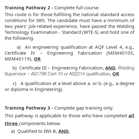
Training Pathway 2 -
Complete full course.
This route is for those fulfilling the national standard access
conditions for IWS. The candidate must have a minimum of
two years’ job-related experience,
have passed the Welding
Technology Examination - Standard (WTE-S)
and hold one of
the following.
a) An engineering qualification at AQF Level 4, e.g.,
Certificate IV – Engineering Fabrication (MEM40105,
MEM40119),
OR
b) Certificate III – Engineering Fabrication,
AND
,
Welding
,
OR
Supervisor – AS1796 Cert 10 or AS2214 qualification
c) A qualification at a level above a. or b. (e.g., a degree
or diploma in Engineering).
Training Pathway 3 -
Complete gap training only.
This pathway is applicable to those who have completed
all
three
components below.
a) Qualified to IWI-B,
AND
,