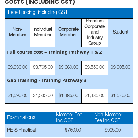
COSTS (INCLUDING GST)
Tiered pricing, including GST
Premium
Corporate
Non-
Individual
Corporate
and
Student
Member
Member
Member
Industry
Group
Full course cost – Training Pathway 1 & 2
$3,930.00
$3,765.00
$3,660.00
$3,550.00
$3,905.00
Gap Training - Training Pathway 3
$1,590.00
$1,535.00
$1,485.00
$1,435.00
$1,570.00
Member Fee
Non-Member
Examinations
Inc GST
Fee Inc GST
PE-S Practical
$760.00
$935.00