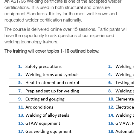
An AS1796 Welding certificate is one of the accepted welder
certifications. It is used in both structural and pressure
equipment Standards. It is by far the most well known and
requested welder certification nationally.
The course is delivered online over 15 sessions. Participants will
have the opportunity to ask questions of our experienced
welding technology trainers.
The training will cover topics 1-18 outlined below.