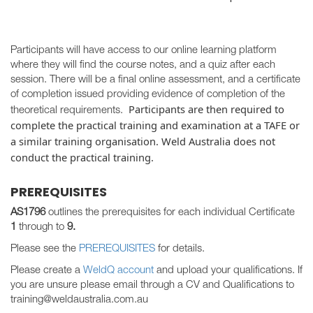
Participants will have access to our online learning platform
where they will find the course notes, and a quiz after each
session. There will be a final online assessment, and a certificate
of completion issued providing evidence of completion of the
Participants are then required to
theoretical requirements.
complete the practical training and examination at a TAFE or
a similar training organisation. Weld Australia does not
conduct the practical training.
PREREQUISITES
AS1796
outlines the prerequisites for each individual Certificate
1
through to
9.
Please see the
PREREQUISITES
for details.
Please create a
WeldQ account
and upload your qualifications. If
you are unsure please email through a CV and Qualifications to
training@weldaustralia.com.au