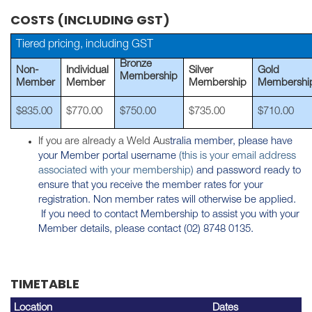
COSTS (INCLUDING GST)
Tiered pricing, including GST
Bronze
Non-
Individual
Silver
Gold
Membership
Member
Member
Membership
Membershi
$835.00
$770.00
$750.00
$735.00
$710.00
If you are already a Weld Aus
tralia member, please have
your Member portal username
(this is your email address
associated with your membership)
and password ready to
ensure that you receive the member rates for your
registration. Non member rates will otherwise be applied.
If you need to contact Membership to assist you with your
Member details, please contact (02) 8748 0135.
TIMETABLE
Location
Dates