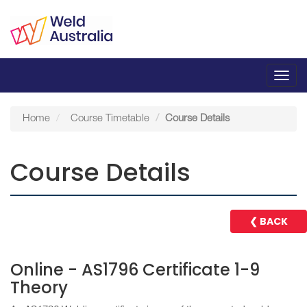
Toggl
navig
Home
Course Timetable
Course Details
Course Details
❮ BACK
Online - AS1796 Certificate 1-9
Theory