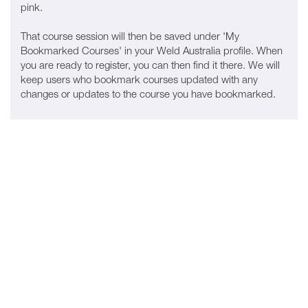
pink.
That course session will then be saved under 'My
Bookmarked Courses' in your Weld Australia profile. When
you are ready to register, you can then find it there. We will
keep users who bookmark courses updated with any
changes or updates to the course you have bookmarked.