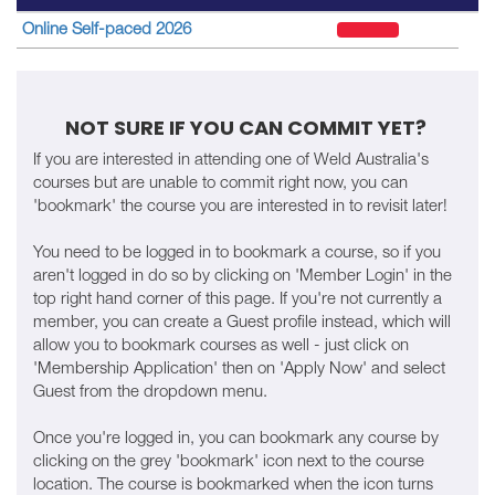
Online Self-paced 2026
NOT SURE IF YOU CAN COMMIT YET?
If you are interested in attending one of Weld Australia's
courses but are unable to commit right now, you can
'bookmark' the course you are interested in to revisit later!
You need to be logged in to bookmark a course, so if you
aren't logged in do so by clicking on 'Member Login' in the
top right hand corner of this page. If you're not currently a
member, you can create a Guest profile instead, which will
allow you to bookmark courses as well - just click on
'Membership Application' then on 'Apply Now' and select
Guest from the dropdown menu.
Once you're logged in, you can bookmark any course by
clicking on the grey 'bookmark' icon next to the course
location. The course is bookmarked when the icon turns