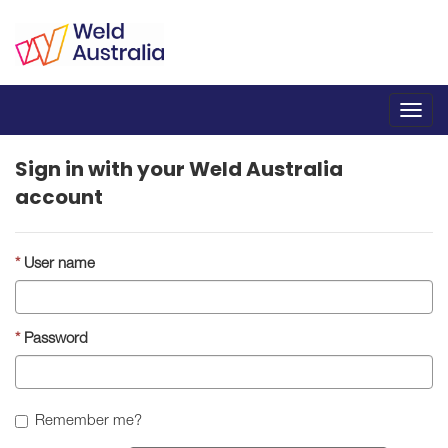
Toggl
navig
Sign in with your Weld Australia
account
User name
Password
Remember me?