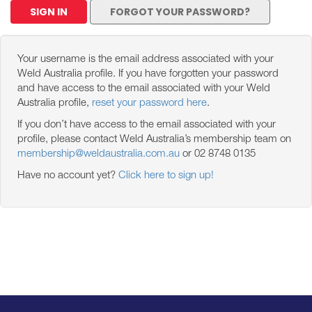
SIGN IN
FORGOT YOUR PASSWORD?
Your username is the email address associated with your
Weld Australia profile. If you have forgotten your password
and have access to the email associated with your Weld
Australia profile,
reset your password here
.
If you don’t have access to the email associated with your
profile, please contact Weld Australia’s membership team on
membership@weldaustralia.com.au
or 02 8748 0135
Have no account yet?
Click here to sign up!