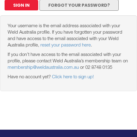
SIGN IN
FORGOT YOUR PASSWORD?
Your username is the email address associated with your
Weld Australia profile. If you have forgotten your password
and have access to the email associated with your Weld
Australia profile,
reset your password here
.
If you don’t have access to the email associated with your
profile, please contact Weld Australia’s membership team on
membership@weldaustralia.com.au
or 02 8748 0135
Have no account yet?
Click here to sign up!