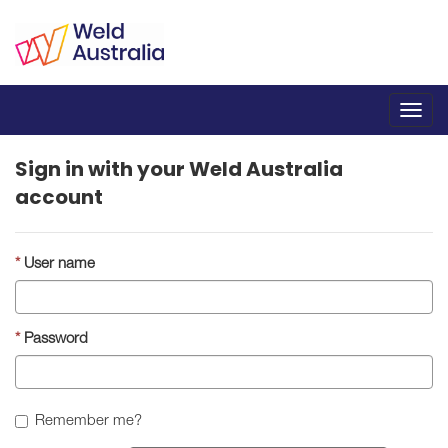
Toggl
navig
Sign in with your Weld Australia
account
User name
Password
Remember me?