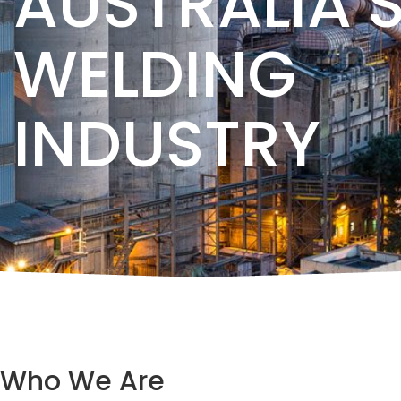
AUSTRALIA’
WELDING
INDUSTRY
Who We Are