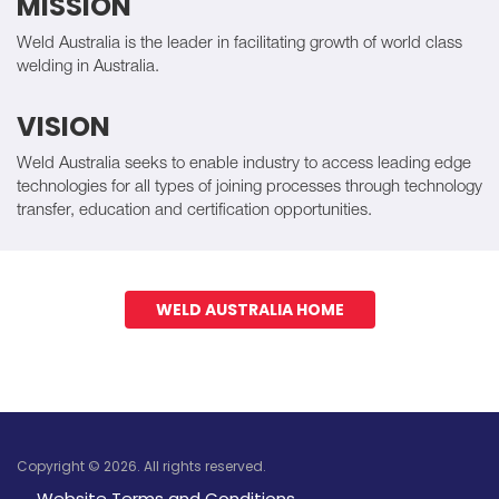
MISSION
Weld Australia is the leader in facilitating growth of world class
welding in Australia.
VISION
Weld Australia seeks to enable industry to access leading edge
technologies for all types of joining processes through technology
transfer, education and certification opportunities.
WELD AUSTRALIA HOME
Copyright © 2026. All rights reserved.
Website Terms and Conditions