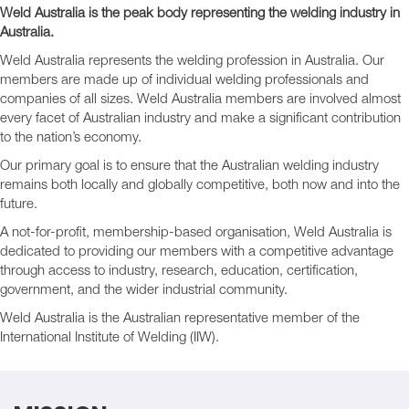
Weld Australia is the peak body representing the welding industry in
Australia.
Weld Australia represents the welding profession in Australia. Our
members are made up of individual welding professionals and
companies of all sizes. Weld Australia members are involved almost
every facet of Australian industry and make a significant contribution
to the nation’s economy.
Our primary goal is to ensure that the Australian welding industry
remains both locally and globally competitive, both now and into the
future.
A not-for-profit, membership-based organisation, Weld Australia is
dedicated to providing our members with a competitive advantage
through access to industry, research, education, certification,
government, and the wider industrial community.
Weld Australia is the Australian representative member of the
International Institute of Welding (IIW).