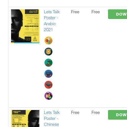
Lets Talk
Free
Free
DOW
Poster -
Arabic
2021
Lets Talk
Free
Free
DOW
Poster -
Chinese