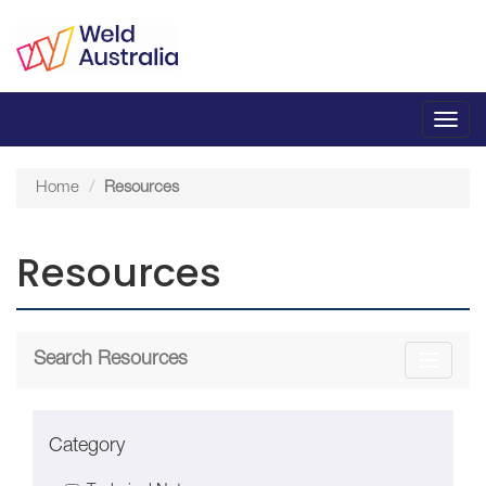
Toggl
navig
Home
Resources
Resources
Search Resources
Toggle
navigati
Category