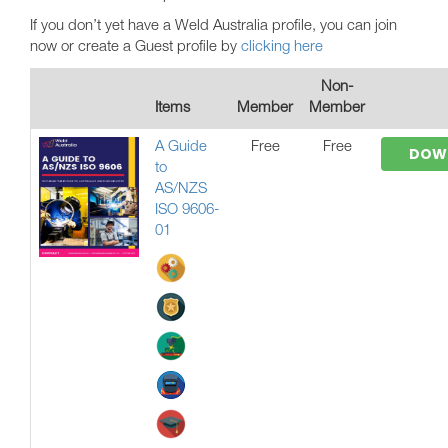
If you don’t yet have a Weld Australia profile, you can join
now or create a Guest profile by
clicking here
Non-
Items
Member
Member
A Guide
Free
Free
DOW
to
AS/NZS
ISO 9606-
01