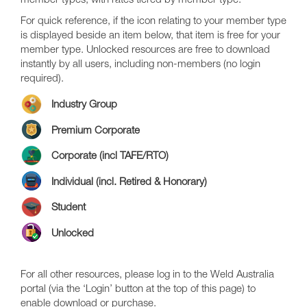
member types, with rates tiered by member type.
For quick reference, if the icon relating to your member type
is displayed beside an item below, that item is free for your
member type. Unlocked resources are free to download
instantly by all users, including non-members (no login
required).
Industry Group
Premium Corporate
Corporate (incl TAFE/RTO)
Individual (incl. Retired & Honorary)
Student
Unlocked
For all other resources, please log in to the Weld Australia
portal (via the ‘Login’ button at the top of this page) to
enable download or purchase.