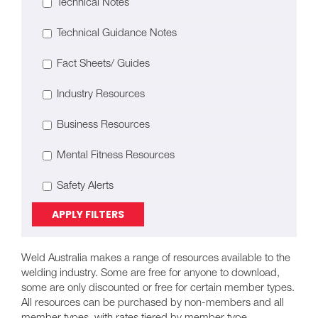
Technical Notes
Technical Guidance Notes
Fact Sheets/ Guides
Industry Resources
Business Resources
Mental Fitness Resources
Safety Alerts
APPLY FILTERS
Weld Australia makes a range of resources available to the
welding industry. Some are free for anyone to download,
some are only discounted or free for certain member types.
All resources can be purchased by non-members and all