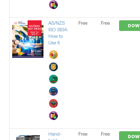
AS/NZS
Free
Free
DOW
ISO 3834:
How to
Use It
Hand-
Free
Free
DOW