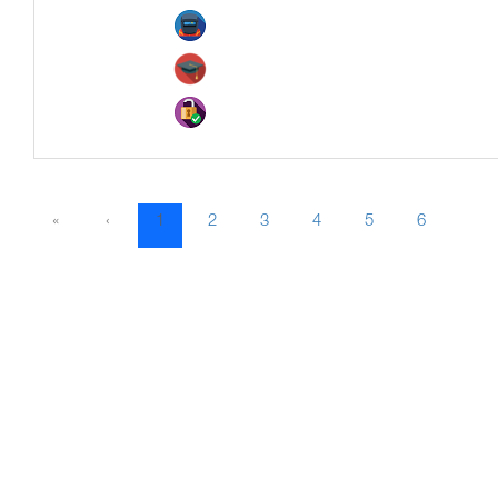
«
‹
1
2
3
4
5
6
7