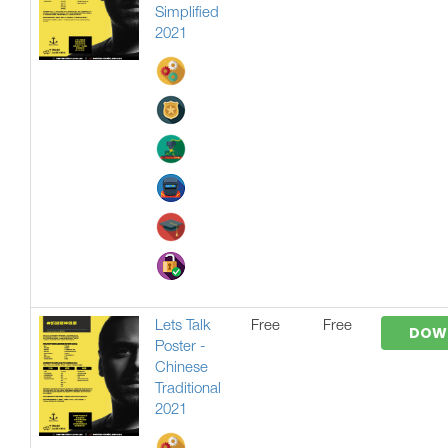
Simplified
2021
Lets Talk
Free
Free
DOW
Poster -
Chinese
Traditional
2021