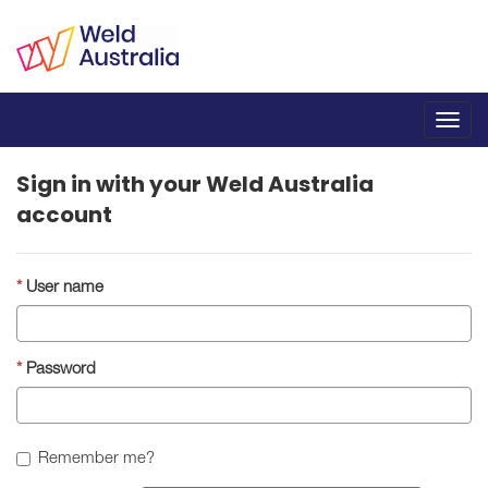
Toggl
navig
Sign in with your Weld Australia
account
User name
Password
Remember me?