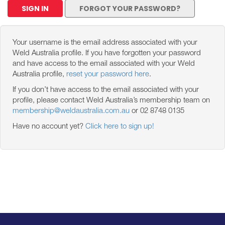
SIGN IN
FORGOT YOUR PASSWORD?
Your username is the email address associated with your
Weld Australia profile. If you have forgotten your password
and have access to the email associated with your Weld
Australia profile,
reset your password here
.
If you don’t have access to the email associated with your
profile, please contact Weld Australia’s membership team on
membership@weldaustralia.com.au
or 02 8748 0135
Have no account yet?
Click here to sign up!