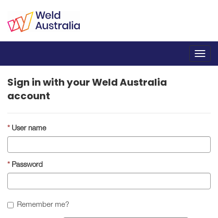
Toggl
navig
Sign in with your Weld Australia
account
User name
Password
Remember me?