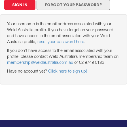
SIGN IN
FORGOT YOUR PASSWORD?
Your username is the email address associated with your
Weld Australia profile. If you have forgotten your password
and have access to the email associated with your Weld
Australia profile,
reset your password here
.
If you don’t have access to the email associated with your
profile, please contact Weld Australia’s membership team on
membership@weldaustralia.com.au
or 02 8748 0135
Have no account yet?
Click here to sign up!