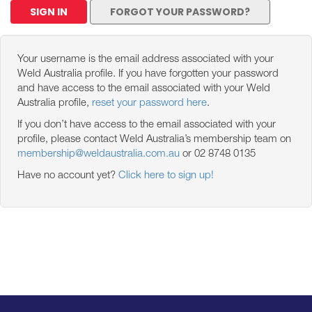
SIGN IN
FORGOT YOUR PASSWORD?
Your username is the email address associated with your
Weld Australia profile. If you have forgotten your password
and have access to the email associated with your Weld
Australia profile,
reset your password here
.
If you don’t have access to the email associated with your
profile, please contact Weld Australia’s membership team on
membership@weldaustralia.com.au
or 02 8748 0135
Have no account yet?
Click here to sign up!