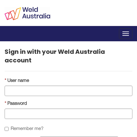
Toggl
navig
Sign in with your Weld Australia
account
User name
Password
Remember me?