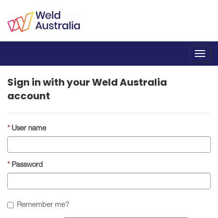
Toggl
navig
Sign in with your Weld Australia
account
User name
Password
Remember me?