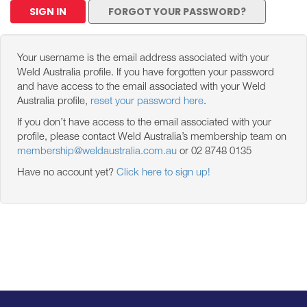
SIGN IN
FORGOT YOUR PASSWORD?
Your username is the email address associated with your
Weld Australia profile. If you have forgotten your password
and have access to the email associated with your Weld
Australia profile,
reset your password here
.
If you don’t have access to the email associated with your
profile, please contact Weld Australia’s membership team on
membership@weldaustralia.com.au
or 02 8748 0135
Have no account yet?
Click here to sign up!